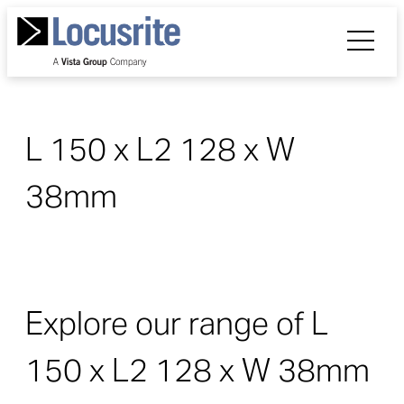
L 150 x L2 128 x W
38mm
Explore our range of L
150 x L2 128 x W 38mm