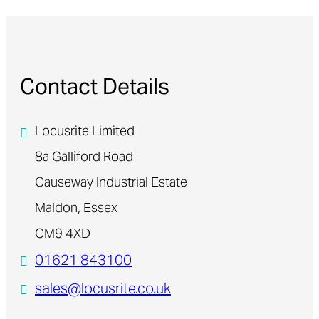
Contact Details
Locusrite Limited
8a Galliford Road
Causeway Industrial Estate
Maldon, Essex
CM9 4XD
01621 843100
sales@locusrite.co.uk