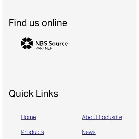
Find us online
Quick Links
Home
About Locusrite
Products
News