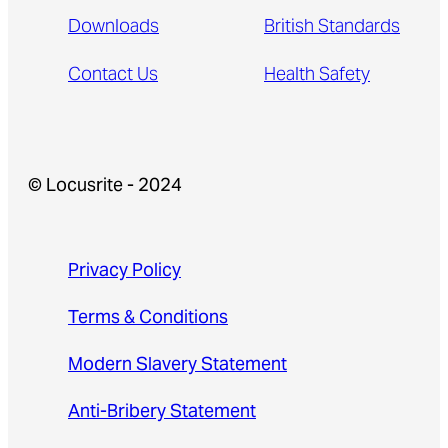
Downloads
British Standards
Contact Us
Health Safety
© Locusrite - 2024
Privacy Policy
Terms & Conditions
Modern Slavery Statement
Anti-Bribery Statement