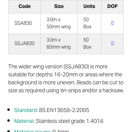
Code
Size
Units
DOP
3.0m x
50
SSAB30
50mm wing
Box
3.0m x
50
SSJAB30
60mm wing
Box
The wider wing version (SSJAB30) is more
suitable for depths 16-20mm or areas where the
background is more uneven. Beads can be cut to
size as required using tin-snips and/or a hacksaw.
Standard:
BS EN13658-2:2005
Material:
Stainless steel grade 1.4016