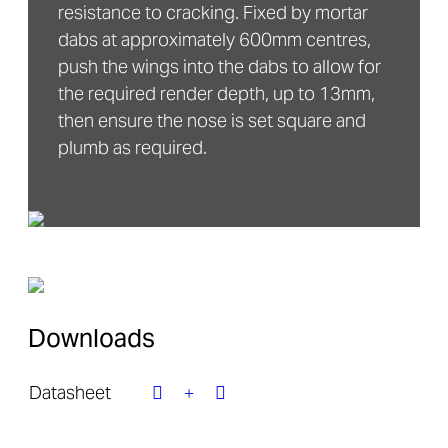
resistance to cracking. Fixed by mortar
dabs at approximately 600mm centres,
push the wings into the dabs to allow for
the required render depth, up to 13mm,
then ensure the nose is set square and
plumb as required.
Downloads
Datasheet