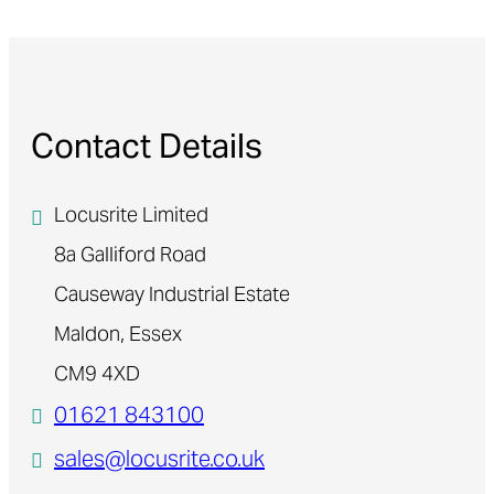
Contact Details
Locusrite Limited
8a Galliford Road
Causeway Industrial Estate
Maldon, Essex
CM9 4XD
01621 843100
sales@locusrite.co.uk