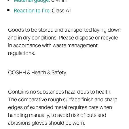
Material gauge:
0.4mm
Reaction to fire:
Class A1
Goods to be stored and transported laying down
and in dry conditions. Please dispose or recycle
in accordance with waste management
regulations.
COSHH & Health & Safety.
Contains no substances hazardous to health.
The comparative rough surface finish and sharp
edges of expanded metal requires care when
handling manually, to avoid risk of cuts and
abrasions gloves should be worn.