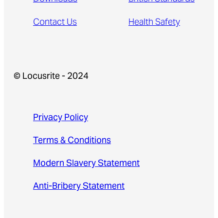
Contact Us
Health Safety
© Locusrite - 2024
Privacy Policy
Terms & Conditions
Modern Slavery Statement
Anti-Bribery Statement