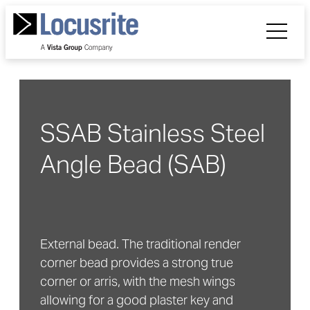
SSAB Stainless Steel
Angle Bead (SAB)
External bead. The traditional render
corner bead provides a strong true
corner or arris, with the mesh wings
allowing for a good plaster key and