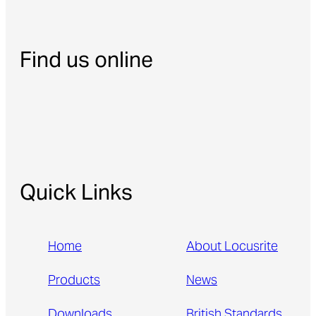
Find us online
Quick Links
Home
About Locusrite
Products
News
Downloads
British Standards